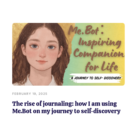
FEBRUARY 19, 2025
The rise of journaling: how I am using
Me.Bot on my journey to self-discovery