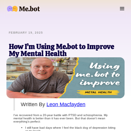
FEBRUARY 19, 2025
How I’m Using Me.bot to Improve
My Mental Health
Written By
Leon Macfayden
I've recovered from a 20-year battle with PTSD and schizophrenia. My
mental health is better than it has ever been. But that doesn't mean
everything’s perfect:
I still have bad days where I feel the black dog of depression biting
at my heels