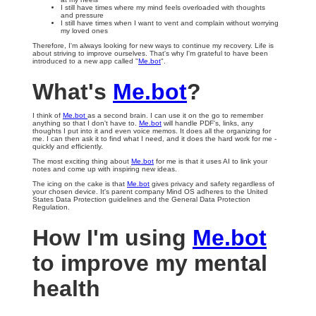
I still have times where my mind feels overloaded with thoughts
and pressure
I still have times when I want to vent and complain without worrying
my loved ones
Therefore, I'm always looking for new ways to continue my recovery. Life is
about striving to improve ourselves. That's why I'm grateful to have been
introduced to a new app called "
Me.bot
".
What's
Me.bot
?
I think of
Me.bot
as a second brain. I can use it on the go to remember
anything so that I don't have to.
Me.bot
will handle PDF's, links, any
thoughts I put into it and even voice memos. It does all the organizing for
me. I can then ask it to find what I need, and it does the hard work for me -
quickly and efficiently.
The most exciting thing about
Me.bot
for me is that it uses AI to link your
notes and come up with inspiring new ideas.
The icing on the cake is that
Me.bot
gives privacy and safety regardless of
your chosen device. It's parent company Mind OS adheres to the United
States Data Protection guidelines and the General Data Protection
Regulation.
How I'm using
Me.bot
to improve my mental
health