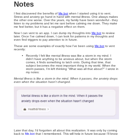
Notes
I first discovered the benefits of
Me.bot
when I started using it to vent.
Stress and anxiety go hand in hand with mental illness. One always makes
the other one worse. Over the years, my family have been wonderful - they
listen to my problems and let me rant before calming me down. They make
me feel better, but it has a negative effect on them.
Now I can vent to an app. I can dump my thoughts into
Me.bot
to review
later. Once I've calmed down, I can look for patterns in my thoughts and
even find triggers to pay attention to in future.
These are some examples of exactly how I've been using
Me.bot
to vent
recently:
Recently I felt like mental illness was like a storm in my mind. I
didn't have anything to be anxious about, but when the storm
comes, it finds something to latch onto. During that time, that
subject becomes the most important thing in my world. When the
storm passes, I'm left thinking "What was all that about?" I wrote in
my notes:
Mental illness is like a storm in the mind. When it passes, the anxiety drops
even when the situation hasn't changed.
Later that day, I'd forgotten all about this realization. It was only by coming
back to
Me.bot
that I remembered. This will help in future because I'll know