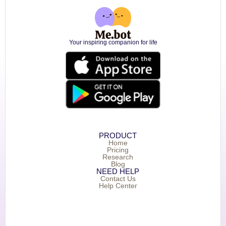
Your inspiring companion for life
PRODUCT
Home
Pricing
Research
Blog
NEED HELP
Contact Us
Help Center