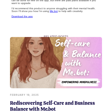
can be done for free on the app, but there are paid plans available if you
want to upgrade.
I'd recommend this product to anyone struggling with their mental health.
Soon I'll show you how I'm using
Me.bot
to help with creativity.
Download the app
RELATED POSTS
FEBRUARY 19, 2025
Rediscovering Self-Care and Business
Balance with Me.bot