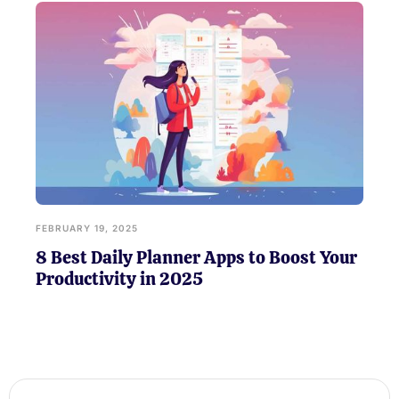
FEBRUARY 19, 2025
8 Best Daily Planner Apps to Boost Your
Productivity in 2025