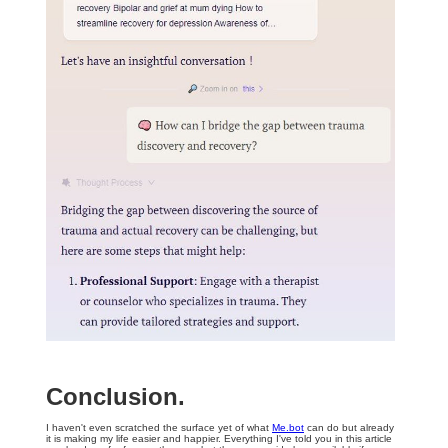
Conclusion.
I haven't even scratched the surface yet of what
Me.bot
can do but already
it is making my life easier and happier. Everything I've told you in this article