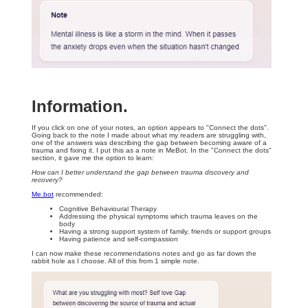
Information.
If you click on one of your notes, an option appears to "Connect the dots".
Going back to the note I made about what my readers are struggling with,
one of the answers was describing the gap between becoming aware of a
trauma and fixing it. I put this as a note in MeBot. In the "Connect the dots"
section, it gave me the option to learn:
How can I better understand the gap between trauma discovery and
recovery?
Me.bot
recommended:
Cognitive Behavioural Therapy
Addressing the physical symptoms which trauma leaves on the
body
Having a strong support system of family, friends or support groups
Having patience and self-compassion
I can now make these recommendations notes and go as far down the
rabbit hole as I choose. All of this from 1 simple note.