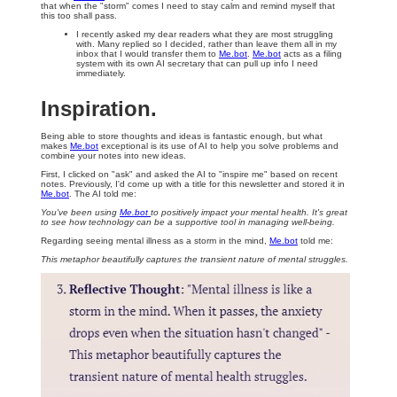
that when the "storm" comes I need to stay calm and remind myself that
this too shall pass.
I recently asked my dear readers what they are most struggling
with. Many replied so I decided, rather than leave them all in my
inbox that I would transfer them to
Me.bot
.
Me.bot
acts as a filing
system with its own AI secretary that can pull up info I need
immediately.
Inspiration.
Being able to store thoughts and ideas is fantastic enough, but what
makes
Me.bot
exceptional is its use of AI to help you solve problems and
combine your notes into new ideas.
First, I clicked on "ask" and asked the AI to "inspire me" based on recent
notes. Previously, I'd come up with a title for this newsletter and stored it in
Me.bot
. The AI told me:
You've been using
Me.bot
to positively impact your mental health. It's great
to see how technology can be a supportive tool in managing well-being.
Regarding seeing mental illness as a storm in the mind,
Me.bot
told me:
This metaphor beautifully captures the transient nature of mental struggles.