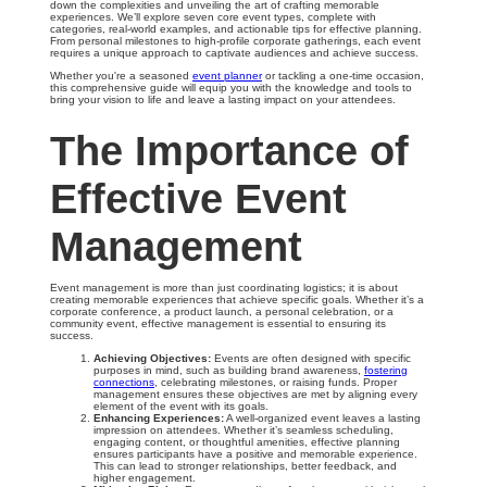
down the complexities and unveiling the art of crafting memorable
experiences. We’ll explore seven core event types, complete with
categories, real-world examples, and actionable tips for effective planning.
From personal milestones to high-profile corporate gatherings, each event
requires a unique approach to captivate audiences and achieve success.
Whether you're a seasoned
event planner
or tackling a one-time occasion,
this comprehensive guide will equip you with the knowledge and tools to
bring your vision to life and leave a lasting impact on your attendees.
The Importance of
Effective Event
Management
Event management is more than just coordinating logistics; it is about
creating memorable experiences that achieve specific goals. Whether it’s a
corporate conference, a product launch, a personal celebration, or a
community event, effective management is essential to ensuring its
success.
Achieving Objectives:
Events are often designed with specific
purposes in mind, such as building brand awareness,
fostering
connections
, celebrating milestones, or raising funds. Proper
management ensures these objectives are met by aligning every
element of the event with its goals.
Enhancing Experiences:
A well-organized event leaves a lasting
impression on attendees. Whether it’s seamless scheduling,
engaging content, or thoughtful amenities, effective planning
ensures participants have a positive and memorable experience.
This can lead to stronger relationships, better feedback, and
higher engagement.