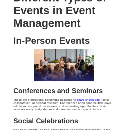
Events in Event
Management
In-Person Events
Conferences and Seminars
These are professional gatherings designed to
share knowledge
, foster
collaboration, or present research. Conferences often span multiple days
with keynotes, panel discussions, and networking opportunities, while
seminars are typically shorter and more focused on specific topics.
Social Celebrations
Weddings, birthday parties, anniversaries, and family reunions fall under