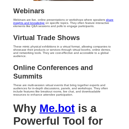
Webinars
Webinars are live, online presentations or workshops where speakers
share
insights and knowledge
on specific topics. They often feature interactive
elements like Q&A sessions and polls to engage participants.
Virtual Trade Shows
These mimic physical exhibitions in a virtual format, allowing companies to
showcase their products or services through virtual booths, online demos,
and networking tools. They are cost-effective and accessible to a global
audience.
Online Conferences and
Summits
These are multi-session virtual events that bring together experts and
audiences for in-depth discussions, panels, and workshops. They often
include features like breakout rooms, live chat, and downloadable
resources to enhance attendee participation.
Why
Me.bot
is a
Powerful Tool for