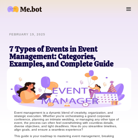
FEBRUARY 19, 2025
7 Types of Events in Event
Management: Categories,
Examples, and Complete Guide
Event management is a dynamic blend of creativity, organization, and
strategic execution. Whether you're orchestrating a grand corporate
conference, planning an intimate wedding, or managing any other type of
event, the process can often feel overwhelming with countless details,
diverse objectives, and tight deadlines. How do you streamline timelines,
align goals, and ensure a seamless experience?
This guide is your roadmap to mastering event management, breaking