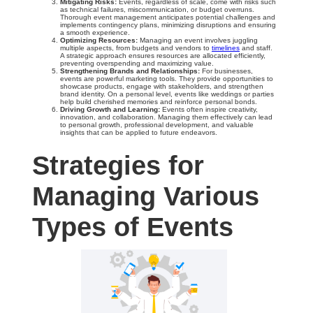
Mitigating Risks:
Events, regardless of scale, come with risks such
as technical failures, miscommunication, or budget overruns.
Thorough event management anticipates potential challenges and
implements contingency plans, minimizing disruptions and ensuring
a smooth experience.
Optimizing Resources:
Managing an event involves juggling
multiple aspects, from budgets and vendors to
timelines
and staff.
A strategic approach ensures resources are allocated efficiently,
preventing overspending and maximizing value.
Strengthening Brands and Relationships:
For businesses,
events are powerful marketing tools. They provide opportunities to
showcase products, engage with stakeholders, and strengthen
brand identity. On a personal level, events like weddings or parties
help build cherished memories and reinforce personal bonds.
Driving Growth and Learning:
Events often inspire creativity,
innovation, and collaboration. Managing them effectively can lead
to personal growth, professional development, and valuable
insights that can be applied to future endeavors.
Strategies for
Managing Various
Types of Events