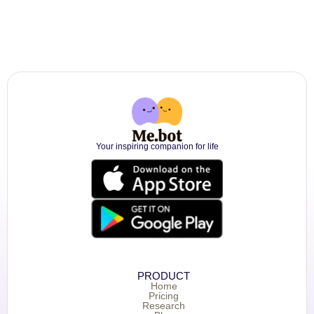
Your inspiring companion for life
PRODUCT
Home
Pricing
Research