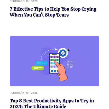
FEBRUARY 19, 2025
7 Effective Tips to Help You Stop Crying
When You Can't Stop Tears
FEBRUARY 19, 2025
Top 8 Best Productivity Apps to Try in
2024: The Ultimate Guide