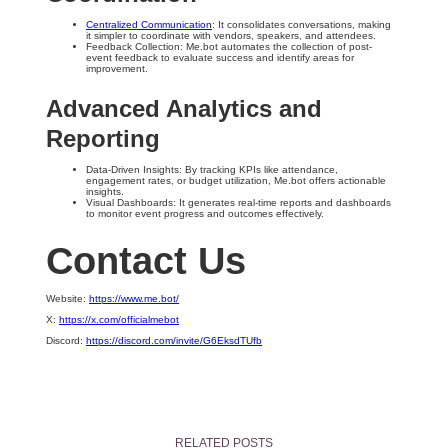
Centralized Communication
: It consolidates conversations, making
it simpler to coordinate with vendors, speakers, and attendees.
Feedback Collection: Me.bot automates the collection of post-
event feedback to evaluate success and identify areas for
improvement.
Advanced Analytics and
Reporting
Data-Driven Insights: By tracking KPIs like attendance,
engagement rates, or budget utilization, Me.bot offers actionable
insights.
Visual Dashboards: It generates real-time reports and dashboards
to monitor event progress and outcomes effectively.
Contact Us
Website:
https://www.me.bot/
X:
https://x.com/officialmebot
Discord:
https://discord.com/invite/G6EksdTUfb
RELATED POSTS