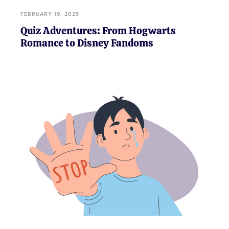
FEBRUARY 19, 2025
Quiz Adventures: From Hogwarts
Romance to Disney Fandoms