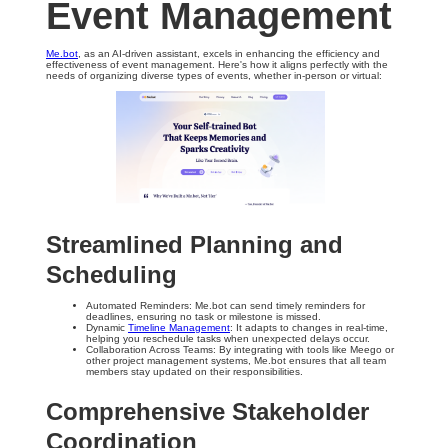
Event Management
Me.bot
, as an AI-driven assistant, excels in enhancing the efficiency and
effectiveness of event management. Here's how it aligns perfectly with the
needs of organizing diverse types of events, whether in-person or virtual:
Streamlined Planning and
Scheduling
Automated Reminders: Me.bot can send timely reminders for
deadlines, ensuring no task or milestone is missed.
Dynamic
Timeline Management
: It adapts to changes in real-time,
helping you reschedule tasks when unexpected delays occur.
Collaboration Across Teams: By integrating with tools like Meego or
other project management systems, Me.bot ensures that all team
members stay updated on their responsibilities.
Comprehensive Stakeholder
Coordination