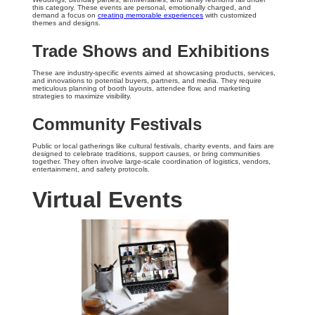
this category. These events are personal, emotionally charged, and
demand a focus on
creating memorable experiences
with customized
themes and designs.
Trade Shows and Exhibitions
These are industry-specific events aimed at showcasing products, services,
and innovations to potential buyers, partners, and media. They require
meticulous planning of booth layouts, attendee flow, and marketing
strategies to maximize visibility.
Community Festivals
Public or local gatherings like cultural festivals, charity events, and fairs are
designed to celebrate traditions, support causes, or bring communities
together. They often involve large-scale coordination of logistics, vendors,
entertainment, and safety protocols.
Virtual Events