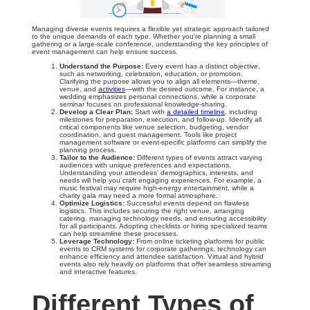
Managing diverse events requires a flexible yet strategic approach tailored
to the unique demands of each type. Whether you're planning a small
gathering or a large-scale conference, understanding the key principles of
event management can help ensure success.
Understand the Purpose:
Every event has a distinct objective,
such as networking, celebration, education, or promotion.
Clarifying the purpose allows you to align all elements—theme,
venue, and
activities
—with the desired outcome. For instance, a
wedding emphasizes personal connections, while a corporate
seminar focuses on professional knowledge-sharing.
Develop a Clear Plan:
Start with
a detailed timeline
, including
milestones for preparation, execution, and follow-up. Identify all
critical components like venue selection, budgeting, vendor
coordination, and guest management. Tools like project
management software or event-specific platforms can simplify the
planning process.
Tailor to the Audience:
Different types of events attract varying
audiences with unique preferences and expectations.
Understanding your attendees’ demographics, interests, and
needs will help you craft engaging experiences. For example, a
music festival may require high-energy entertainment, while a
charity gala may need a more formal atmosphere.
Optimize Logistics:
Successful events depend on flawless
logistics. This includes securing the right venue, arranging
catering, managing technology needs, and ensuring accessibility
for all participants. Adopting checklists or hiring specialized teams
can help streamline these processes.
Leverage Technology:
From online ticketing platforms for public
events to CRM systems for corporate gatherings, technology can
enhance efficiency and attendee satisfaction. Virtual and hybrid
events also rely heavily on platforms that offer seamless streaming
and interactive features.
Different Types of