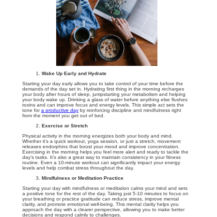
Wake Up Early and Hydrate
Starting your day early allows you to take control of your time before the
demands of the day set in. Hydrating first thing in the morning recharges
your body after hours of sleep, jumpstarting your metabolism and helping
your body wake up. Drinking a glass of water before anything else flushes
toxins and can improve focus and energy levels. This simple act sets the
tone for
a productive day
by reinforcing discipline and mindfulness right
from the moment you get out of bed.
Exercise or Stretch
Physical activity in the morning energizes both your body and mind.
Whether it’s a quick workout, yoga session, or just a stretch, movement
releases endorphins that boost your mood and improve concentration.
Exercising in the morning helps you feel more alert and ready to tackle the
day’s tasks. It’s also a great way to maintain consistency in your fitness
routine. Even a 10-minute workout can significantly impact your energy
levels and help combat stress throughout the day.
Mindfulness or Meditation Practice
Starting your day with mindfulness or meditation calms your mind and sets
a positive tone for the rest of the day. Taking just 5-10 minutes to focus on
your breathing or practice gratitude can reduce stress, improve mental
clarity, and promote emotional well-being. This mental clarity helps you
approach the day with a clearer perspective, allowing you to make better
decisions and respond calmly to challenges.