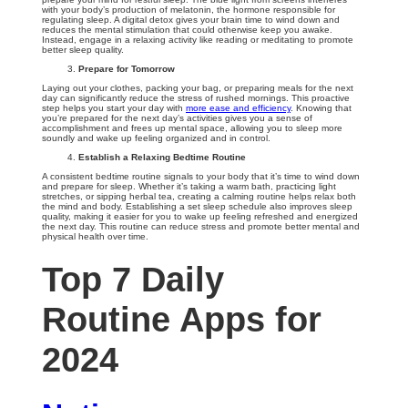
with your body’s production of melatonin, the hormone responsible for
regulating sleep. A digital detox gives your brain time to wind down and
reduces the mental stimulation that could otherwise keep you awake.
Instead, engage in a relaxing activity like reading or meditating to promote
better sleep quality.
Prepare for Tomorrow
Laying out your clothes, packing your bag, or preparing meals for the next
day can significantly reduce the stress of rushed mornings. This proactive
step helps you start your day with
more ease and efficiency
. Knowing that
you’re prepared for the next day’s activities gives you a sense of
accomplishment and frees up mental space, allowing you to sleep more
soundly and wake up feeling organized and in control.
Establish a Relaxing Bedtime Routine
A consistent bedtime routine signals to your body that it’s time to wind down
and prepare for sleep. Whether it’s taking a warm bath, practicing light
stretches, or sipping herbal tea, creating a calming routine helps relax both
the mind and body. Establishing a set sleep schedule also improves sleep
quality, making it easier for you to wake up feeling refreshed and energized
the next day. This routine can reduce stress and promote better mental and
physical health over time.
Top 7 Daily
Routine Apps for
2024