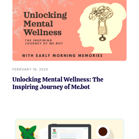
FEBRUARY 19, 2025
Unlocking Mental Wellness: The
Inspiring Journey of Me.bot