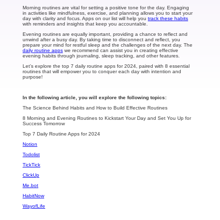
Morning routines are vital for setting a positive tone for the day. Engaging
in activities like mindfulness, exercise, and planning allows you to start your
day with clarity and focus. Apps on our list will help you
track these habits
with reminders and insights that keep you accountable.
Evening routines are equally important, providing a chance to reflect and
unwind after a busy day. By taking time to disconnect and reflect, you
prepare your mind for restful sleep and the challenges of the next day. The
daily routine apps
we recommend can assist you in creating effective
evening habits through journaling, sleep tracking, and other features.
Let’s explore the top 7 daily routine apps for 2024, paired with 8 essential
routines that will empower you to conquer each day with intention and
purpose!
In the following article, you will explore the following topics:
The Science Behind Habits and How to Build Effective Routines
8 Morning and Evening Routines to Kickstart Your Day and Set You Up for
Success Tomorrow
Top 7 Daily Routine Apps for 2024
Notion
Todolist
TickTick
ClickUp
Me.bot
HabitNow
WayofLife