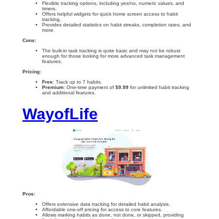
Flexible tracking options, including yes/no, numeric values, and
timers.
Offers helpful widgets for quick home screen access to habit
tracking.
Provides detailed statistics on habit streaks, completion rates, and
more.
Cons:
The built-in task tracking is quite basic and may not be robust
enough for those looking for more advanced task management
features.
Pricing:
Free
: Track up to 7 habits.
Premium
: One-time payment of
$9.99
for unlimited habit tracking
and additional features.
WayofLife
Pros:
Offers extensive data tracking for detailed habit analysis.
Affordable one-off pricing for access to core features.
Allows marking habits as done, not done, or skipped, providing