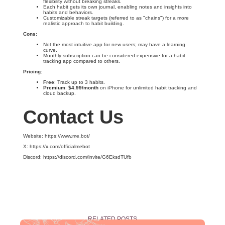
flexibility without breaking streaks.
Each habit gets its own journal, enabling notes and insights into
habits and behaviors.
Customizable streak targets (referred to as "chains") for a more
realistic approach to habit building.
Cons:
Not the most intuitive app for new users; may have a learning
curve.
Monthly subscription can be considered expensive for a habit
tracking app compared to others.
Pricing:
Free
: Track up to 3 habits.
Premium
:
$4.99/month
on iPhone for unlimited habit tracking and
cloud backup.
Contact Us
Website: https://www.me.bot/
X: https://x.com/officialmebot
Discord: https://discord.com/invite/G6EksdTUfb
RELATED POSTS