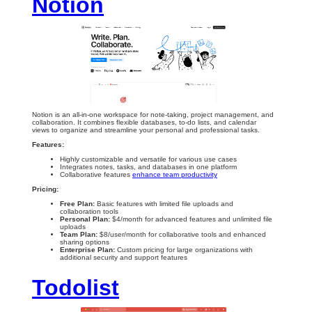
Notion
Notion is an all-in-one workspace for note-taking, project management, and
collaboration. It combines flexible databases, to-do lists, and calendar
views to organize and streamline your personal and professional tasks.
Features:
Highly customizable and versatile for various use cases
Integrates notes, tasks, and databases in one platform
Collaborative features
enhance team productivity
Pricing:
Free Plan:
Basic features with limited file uploads and
collaboration tools
Personal Plan:
$4/month for advanced features and unlimited file
uploads
Team Plan:
$8/user/month for collaborative tools and enhanced
sharing options
Enterprise Plan:
Custom pricing for large organizations with
additional security and support features
Todolist