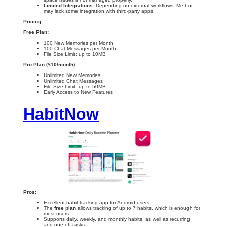
Limited Integrations
: Depending on external workflows, Me.bot
may lack some integration with third-party apps.
Pricing:
Free Plan:
100 New Memories per Month
100 Chat Messages per Month
File Size Limit: up to 10MB
Pro Plan ($10/month):
Unlimited New Memories
Unlimited Chat Messages
File Size Limit: up to 50MB
Early Access to New Features
HabitNow
Pros:
Excellent habit tracking app for Android users.
The
free plan
allows tracking of up to 7 habits, which is enough for
most users.
Supports daily, weekly, and monthly habits, as well as recurring
and one-off tasks.