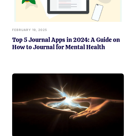
FEBRUARY 19, 2025
Top 5 Journal Apps in 2024: A Guide on
How to Journal for Mental Health