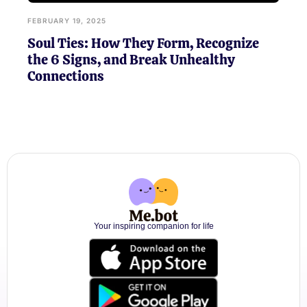
FEBRUARY 19, 2025
Soul Ties: How They Form, Recognize
the 6 Signs, and Break Unhealthy
Connections
Your inspiring companion for life