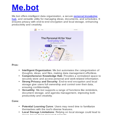
Me.bot
Me.bot offers intelligent data organization, a secure
personal knowledge
hub
, and versatile utility for managing ideas, documents, and schedules. It
ensures privacy with end-to-end encryption and local storage, enhancing
productivity and creativity.
Pros:
Intelligent Organization
: Me.bot automates the categorization of
thoughts, ideas, and files, making data management effortless.
Comprehensive Knowledge Hub
: Provides a centralized space to
securely store and access personal and work-related information.
Strong Privacy and Security
: End-to-end encryption and local
storage give users full ownership and control over their data,
ensuring confidentiality.
Versatility
: Me.bot supports a range of functions like reminders,
document storage, and agenda management, improving both
productivity and creativity.
Cons:
Potential Learning Curve
: Users may need time to familiarize
themselves with the tool’s diverse features.
Local Storage Limitations
: Relying on local storage could lead to
space issues if not managed properly.