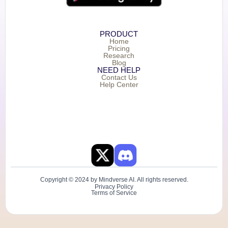
PRODUCT
Home
Pricing
Research
Blog
NEED HELP
Contact Us
Help Center
Copyright © 2024 by Mindverse AI. All rights reserved.
Privacy Policy
Terms of Service