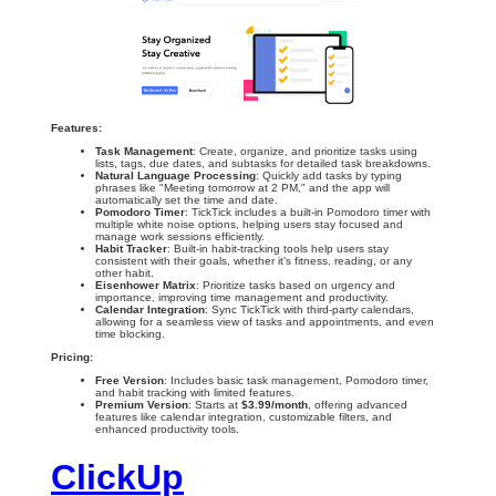
Features:
Task Management
: Create, organize, and prioritize tasks using
lists, tags, due dates, and subtasks for detailed task breakdowns.
Natural Language Processing
: Quickly add tasks by typing
phrases like "Meeting tomorrow at 2 PM," and the app will
automatically set the time and date.
Pomodoro Timer
: TickTick includes a built-in Pomodoro timer with
multiple white noise options, helping users stay focused and
manage work sessions efficiently.
Habit Tracker
: Built-in habit-tracking tools help users stay
consistent with their goals, whether it's fitness, reading, or any
other habit.
Eisenhower Matrix
: Prioritize tasks based on urgency and
importance, improving time management and productivity.
Calendar Integration
: Sync TickTick with third-party calendars,
allowing for a seamless view of tasks and appointments, and even
time blocking.
Pricing:
Free Version
: Includes basic task management, Pomodoro timer,
and habit tracking with limited features.
Premium Version
: Starts at
$3.99/month
, offering advanced
features like calendar integration, customizable filters, and
enhanced productivity tools.
ClickUp