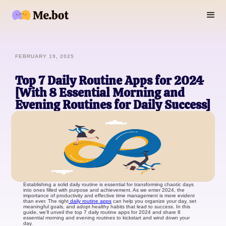
FEBRUARY 19, 2025
Top 7 Daily Routine Apps for 2024
[With 8 Essential Morning and
Evening Routines for Daily Success]
Establishing a solid daily routine is essential for transforming chaotic days
into ones filled with purpose and achievement. As we enter 2024, the
importance of productivity and effective time management is more evident
than ever. The right
daily routine apps
can help you organize your day, set
meaningful goals, and adopt healthy habits that lead to success. In this
guide, we’ll unveil the top 7 daily routine apps for 2024 and share 8
essential morning and evening routines to kickstart and wind down your
day.