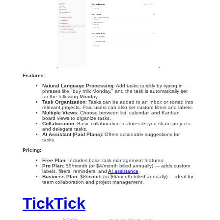
Features:
Natural Language Processing
: Add tasks quickly by typing in
phrases like "buy milk Monday," and the task is automatically set
for the following Monday.
Task Organization
: Tasks can be added to an Inbox or sorted into
relevant projects. Paid users can also set custom filters and labels.
Multiple Views
: Choose between list, calendar, and Kanban
board views to organize tasks.
Collaboration
: Basic collaboration features let you share projects
and delegate tasks.
AI Assistant (Paid Plans)
: Offers actionable suggestions for
tasks.
Pricing:
Free Plan
: Includes basic task management features.
Pro Plan
: $5/month (or $4/month billed annually) — adds custom
labels, filters, reminders, and
AI assistance
.
Business Plan
: $8/month (or $6/month billed annually) — ideal for
team collaboration and project management.
TickTick