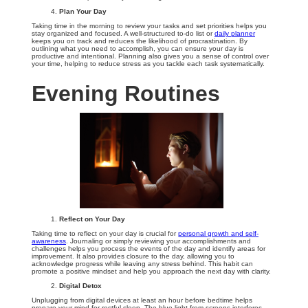
Plan Your Day
Taking time in the morning to review your tasks and set priorities helps you
stay organized and focused. A well-structured to-do list or
daily planner
keeps you on track and reduces the likelihood of procrastination. By
outlining what you need to accomplish, you can ensure your day is
productive and intentional. Planning also gives you a sense of control over
your time, helping to reduce stress as you tackle each task systematically.
Evening Routines
Reflect on Your Day
Taking time to reflect on your day is crucial for
personal growth and self-
awareness
. Journaling or simply reviewing your accomplishments and
challenges helps you process the events of the day and identify areas for
improvement. It also provides closure to the day, allowing you to
acknowledge progress while leaving any stress behind. This habit can
promote a positive mindset and help you approach the next day with clarity.
Digital Detox
Unplugging from digital devices at least an hour before bedtime helps
prepare your mind for restful sleep. The blue light from screens interferes