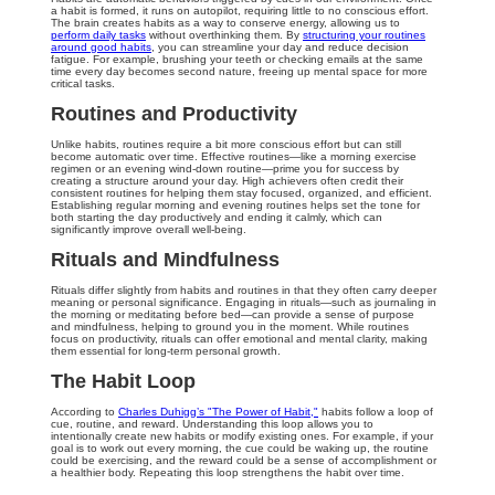
a habit is formed, it runs on autopilot, requiring little to no conscious effort.
The brain creates habits as a way to conserve energy, allowing us to
perform daily tasks
without overthinking them. By
structuring your routines
around good habits
, you can streamline your day and reduce decision
fatigue. For example, brushing your teeth or checking emails at the same
time every day becomes second nature, freeing up mental space for more
critical tasks.
Routines and Productivity
Unlike habits, routines require a bit more conscious effort but can still
become automatic over time. Effective routines—like a morning exercise
regimen or an evening wind-down routine—prime you for success by
creating a structure around your day. High achievers often credit their
consistent routines for helping them stay focused, organized, and efficient.
Establishing regular morning and evening routines helps set the tone for
both starting the day productively and ending it calmly, which can
significantly improve overall well-being.
Rituals and Mindfulness
Rituals differ slightly from habits and routines in that they often carry deeper
meaning or personal significance. Engaging in rituals—such as journaling in
the morning or meditating before bed—can provide a sense of purpose
and mindfulness, helping to ground you in the moment. While routines
focus on productivity, rituals can offer emotional and mental clarity, making
them essential for long-term personal growth.
The Habit Loop
According to
Charles Duhigg’s "The Power of Habit,"
habits follow a loop of
cue, routine, and reward. Understanding this loop allows you to
intentionally create new habits or modify existing ones. For example, if your
goal is to work out every morning, the cue could be waking up, the routine
could be exercising, and the reward could be a sense of accomplishment or
a healthier body. Repeating this loop strengthens the habit over time.