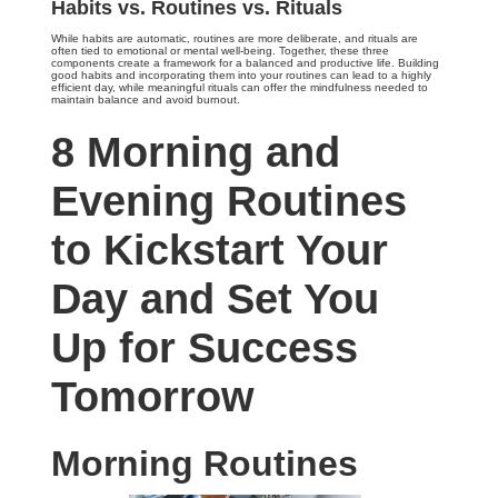
Habits vs. Routines vs. Rituals
While habits are automatic, routines are more deliberate, and rituals are
often tied to emotional or mental well-being. Together, these three
components create a framework for a balanced and productive life. Building
good habits and incorporating them into your routines can lead to a highly
efficient day, while meaningful rituals can offer the mindfulness needed to
maintain balance and avoid burnout.
8 Morning and
Evening Routines
to Kickstart Your
Day and Set You
Up for Success
Tomorrow
Morning Routines