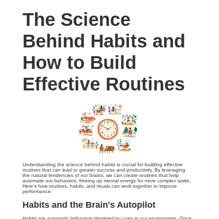
The Science
Behind Habits and
How to Build
Effective Routines
Understanding the science behind habits is crucial for building effective
routines that can lead to greater success and productivity. By leveraging
the natural tendencies of our brains, we can create routines that help
automate our behaviors, freeing up mental energy for more complex tasks.
Here’s how routines, habits, and rituals can work together to improve
performance:
Habits and the Brain's Autopilot
Habits are automatic behaviors triggered by cues in our environment. Once