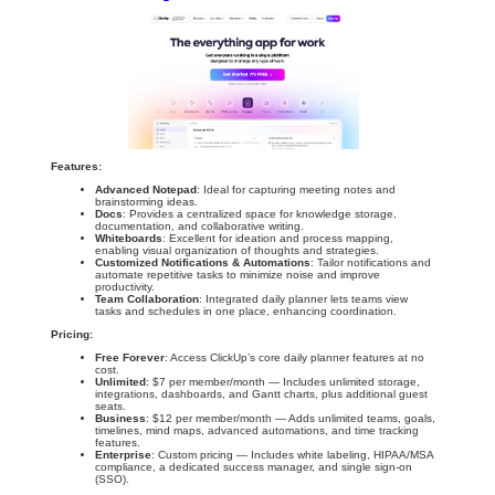
Features:
Advanced Notepad
: Ideal for capturing meeting notes and
brainstorming ideas.
Docs
: Provides a centralized space for knowledge storage,
documentation, and collaborative writing.
Whiteboards
: Excellent for ideation and process mapping,
enabling visual organization of thoughts and strategies.
Customized Notifications & Automations
: Tailor notifications and
automate repetitive tasks to minimize noise and improve
productivity.
Team Collaboration
: Integrated daily planner lets teams view
tasks and schedules in one place, enhancing coordination.
Pricing:
Free Forever
: Access ClickUp’s core daily planner features at no
cost.
Unlimited
: $7 per member/month — Includes unlimited storage,
integrations, dashboards, and Gantt charts, plus additional guest
seats.
Business
: $12 per member/month — Adds unlimited teams, goals,
timelines, mind maps, advanced automations, and time tracking
features.
Enterprise
: Custom pricing — Includes white labeling, HIPAA/MSA
compliance, a dedicated success manager, and single sign-on
(SSO).