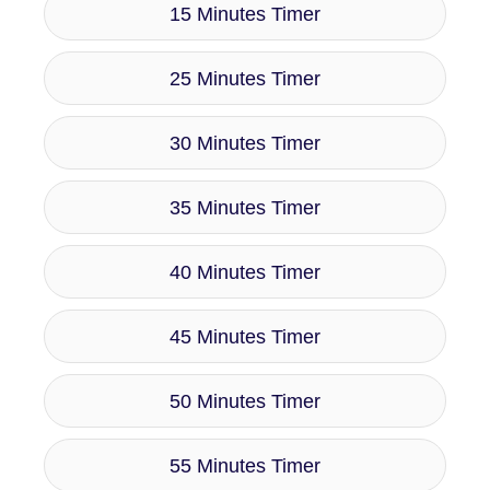
15 Minutes Timer
25 Minutes Timer
30 Minutes Timer
35 Minutes Timer
40 Minutes Timer
45 Minutes Timer
50 Minutes Timer
55 Minutes Timer