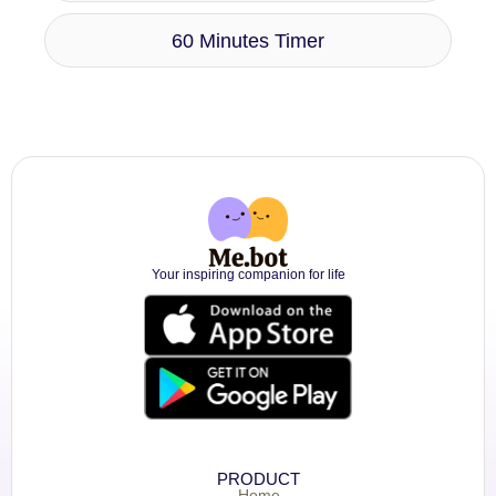
60 Minutes Timer
Your inspiring companion for life
PRODUCT
Home