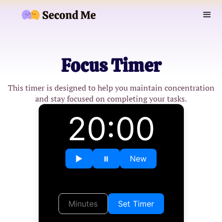
Focus Timer
This timer is designed to help you maintain concentration
and stay focused on completing your tasks.
20:00
▶︎
⏸︎
New
Set Timer