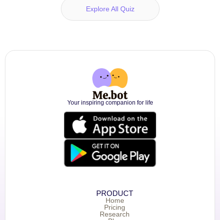
Explore All Quiz
Your inspiring companion for life
PRODUCT
Home
Pricing
Research