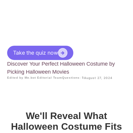
Take the quiz now
Discover Your Perfect Halloween Costume by
Picking Halloween Movies
Edited by Me.bot Editorial Team
Questions: 5
August 27, 2024
We'll Reveal What
Halloween Costume Fits