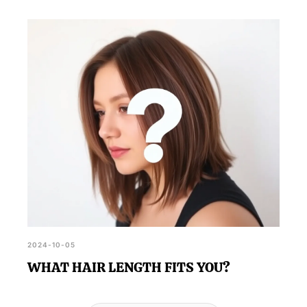
2024-10-05
WHAT HAIR LENGTH FITS YOU?