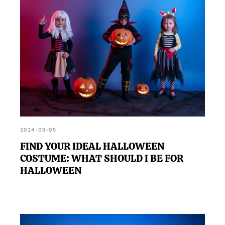
discovering a costume that perfectly matches your
personality, making the festivities even more
memorable.
2024-09-05
FIND YOUR IDEAL HALLOWEEN
COSTUME: WHAT SHOULD I BE FOR
HALLOWEEN