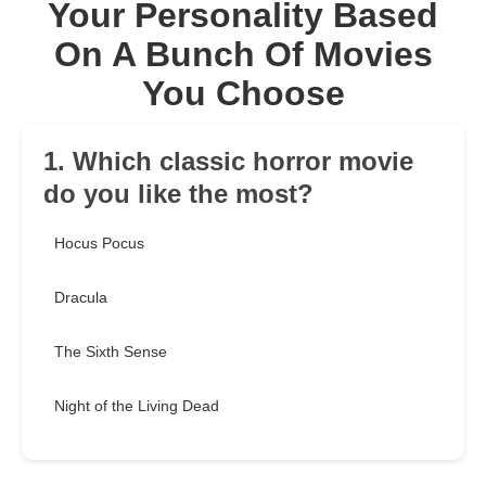
Your Personality Based
On A Bunch Of Movies
You Choose
1. Which classic horror movie
do you like the most?
Hocus Pocus
Dracula
The Sixth Sense
Night of the Living Dead