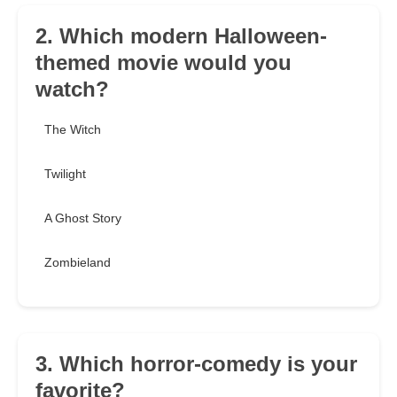
2. Which modern Halloween-
themed movie would you
watch?
The Witch
Twilight
A Ghost Story
Zombieland
3. Which horror-comedy is your
favorite?