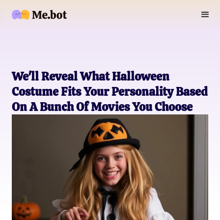
We'll Reveal What Halloween
Costume Fits Your Personality Based
On A Bunch Of Movies You Choose