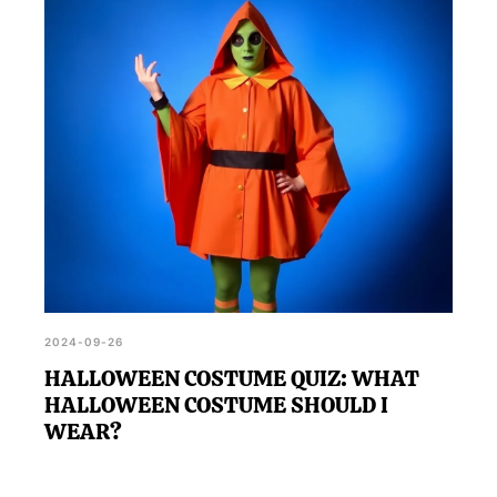
2024-09-26
HALLOWEEN COSTUME QUIZ: WHAT
HALLOWEEN COSTUME SHOULD I
WEAR?