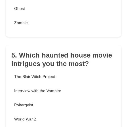
Ghost
Zombie
5. Which haunted house movie
intrigues you the most?
The Blair Witch Project
Interview with the Vampire
Poltergeist
World War Z