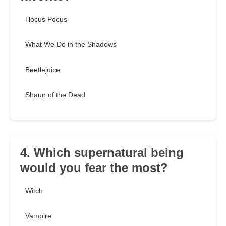
Hocus Pocus
What We Do in the Shadows
Beetlejuice
Shaun of the Dead
4. Which supernatural being
would you fear the most?
Witch
Vampire