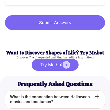
Submit Answers
Want to Discover Shapes of Life? Try Me.bot
Discover The Unexpected and Find Incredible Inspirations
Try Me.bot
Frequently Asked Questions
What is the connection between Halloween
movies and costumes?