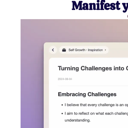
Manifest 