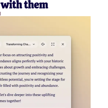
 with them
d