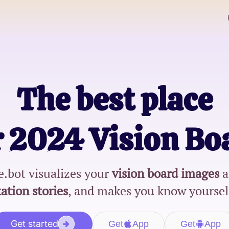
The best place
r
2024 Vision Bo
.bot visualizes your
vision board images
a
ation stories
, and makes you know yoursel
Get started
Get
App
Get
App