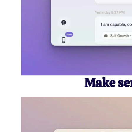
Make sen