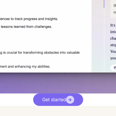
Get started