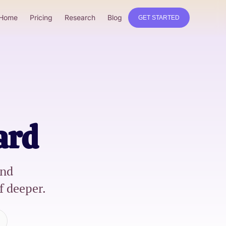
Home
Pricing
Research
Blog
GET STARTED
ard
nd
f deeper.