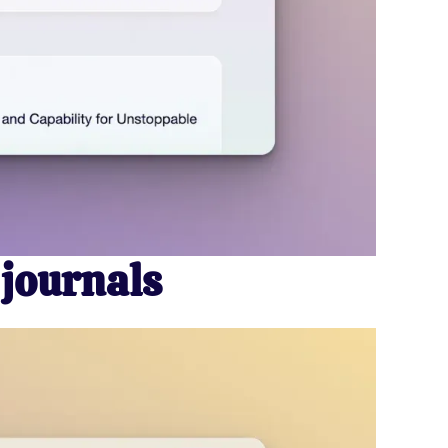
 journals