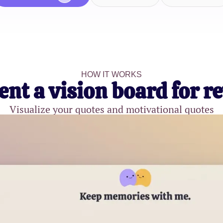
HOW IT WORKS
ent a vision board for r
Visualize your quotes and motivational quotes