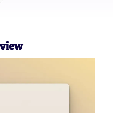
eview