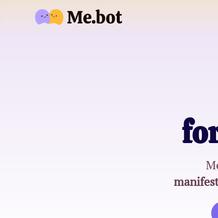
fo
Me
manifest