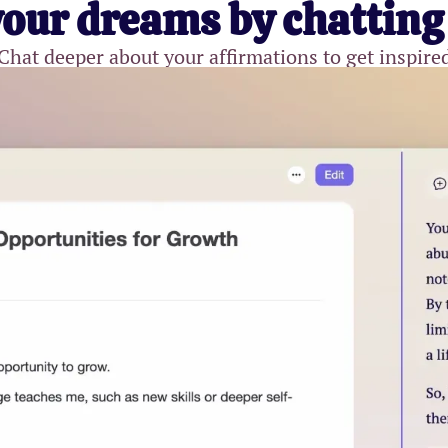
your dreams by chatting
Chat deeper about your affirmations to get inspire