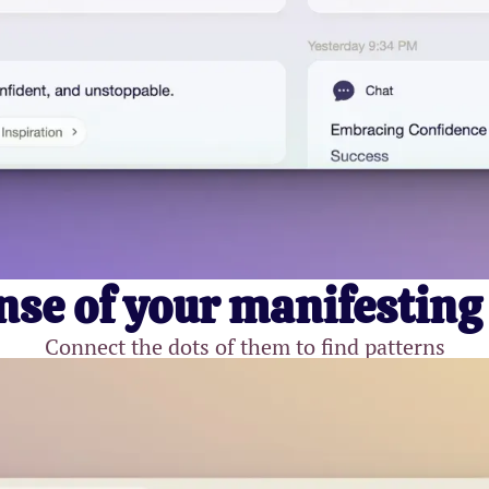
se of your manifesting
Connect the dots of them to find patterns