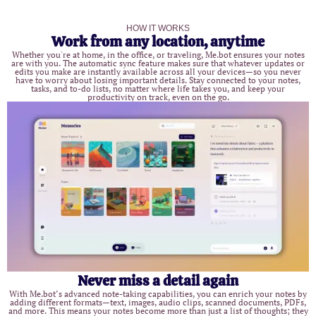
HOW IT WORKS
Work from any location, anytime
Whether you're at home, in the office, or traveling, Me.bot ensures your notes
are with you. The automatic sync feature makes sure that whatever updates or
edits you make are instantly available across all your devices—so you never
have to worry about losing important details. Stay connected to your notes,
tasks, and to-do lists, no matter where life takes you, and keep your
productivity on track, even on the go.
Never miss a detail again
With Me.bot’s advanced note-taking capabilities, you can enrich your notes by
adding different formats—text, images, audio clips, scanned documents, PDFs,
and more. This means your notes become more than just a list of thoughts; they