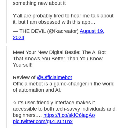
something new about it
Y'all are probably tired to hear me talk about
it, but I am obsessed with this app…
— THE DEVIL (@fkacreator)
August 19,
2024
Meet Your New Digital Bestie: The Al Bot
That Knows You Better Than You Know
Yourself!
Review of
@Officialmebot
Officialmebot is a game-changer in the world
of automation and AI.
⭐️ Its user-friendly interface makes it
accessible to both tech-savvy individuals and
beginners.…
https://t.co/skfC6iagAo
pic.twitter.com/gIZLsLtTnx