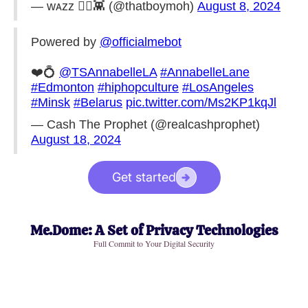
— ᴡᴀᴢᴢ ◎👾 (@thatboymoh)
August 8, 2024
Powered by
@officialmebot
❤️💍
@TSAnnabelleLA
#AnnabelleLane
#Edmonton
#hiphopculture
#LosAngeles
#Minsk
#Belarus
pic.twitter.com/Ms2KP1kqJl
— Cash The Prophet (@realcashprophet)
August 18, 2024
Get started
Me.Dome: A Set of Privacy Technologies
Full Commit to Your Digital Security