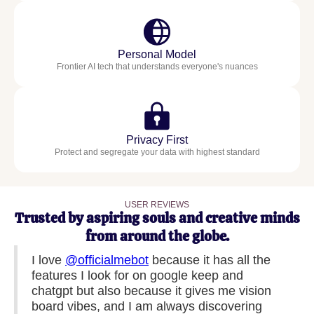
Personal Model
Frontier AI tech that understands everyone's nuances
Privacy First
Protect and segregate your data with highest standard
USER REVIEWS
Trusted by aspiring souls and creative minds
from around the globe.
I love
@officialmebot
because it has all the
features I look for on google keep and
chatgpt but also because it gives me vision
board vibes, and I am always discovering