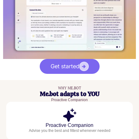
Get started
WHY ME.BOT
Me.bot adapts to YOU
Proactive Companion
Proactive Companion
Advise you the best and fittest whenever needed