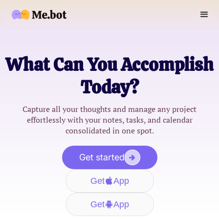
What Can You Accomplish
Today?
Capture all your thoughts and manage any project
effortlessly with your notes, tasks, and calendar
consolidated in one spot.
Get started
Get
App
Get
App