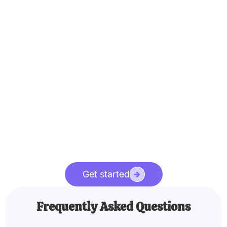
Get started
Frequently Asked Questions