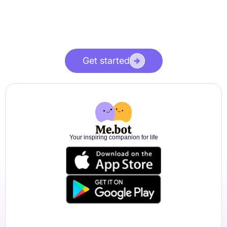
Get started
Your inspiring companion for life