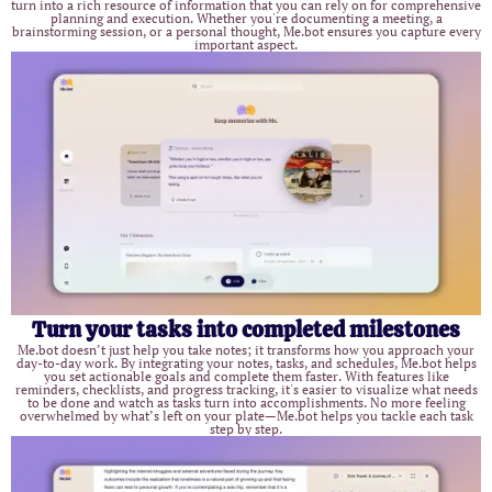
turn into a rich resource of information that you can rely on for comprehensive
planning and execution. Whether you're documenting a meeting, a
brainstorming session, or a personal thought, Me.bot ensures you capture every
important aspect.
Turn your tasks into completed milestones
Me.bot doesn’t just help you take notes; it transforms how you approach your
day-to-day work. By integrating your notes, tasks, and schedules, Me.bot helps
you set actionable goals and complete them faster. With features like
reminders, checklists, and progress tracking, it's easier to visualize what needs
to be done and watch as tasks turn into accomplishments. No more feeling
overwhelmed by what’s left on your plate—Me.bot helps you tackle each task
step by step.