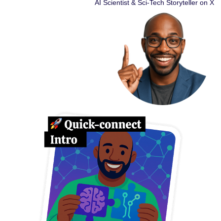
AI Scientist & Sci-Tech Storyteller on X