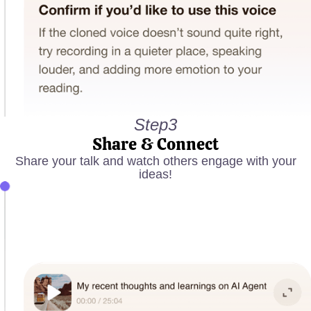
Step3
Share & Connect
Share your talk and watch others engage with your
ideas!