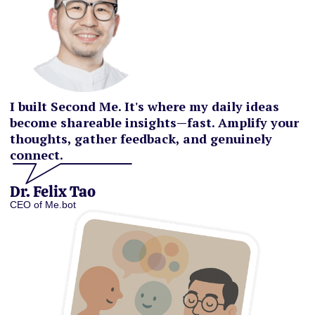
I built Second Me. It's where my daily ideas
become shareable insights—fast. Amplify your
thoughts, gather feedback, and genuinely
connect.
Dr. Felix Tao
CEO of Me.bot