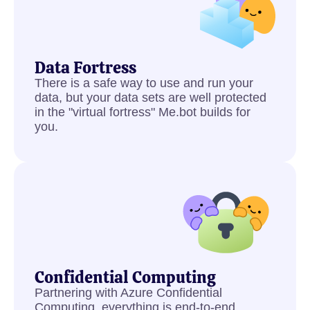
Data Fortress
There is a safe way to use and run your
data, but your data sets are well protected
in the "virtual fortress" Me.bot builds for
you.
Confidential Computing
Partnering with Azure Confidential
Computing, everything is end-to-end