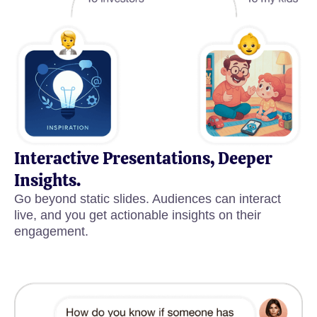
Interactive Presentations, Deeper
Insights.
Go beyond static slides. Audiences can interact
live, and you get actionable insights on their
engagement.