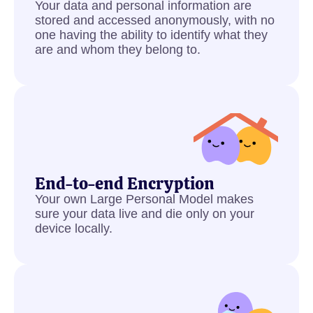
Your data and personal information are
stored and accessed anonymously, with no
one having the ability to identify what they
are and whom they belong to.
End-to-end Encryption
Your own Large Personal Model makes
sure your data live and die only on your
device locally.