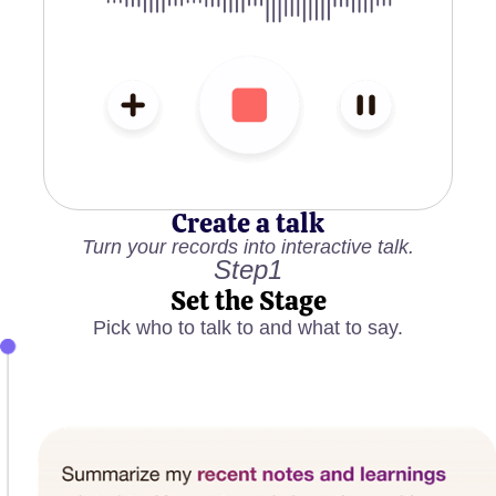
Create a talk
Turn your records into interactive talk.
Step1
Set the Stage
Pick who to talk to and what to say.