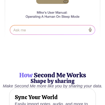
How
Second Me Works
Shape by sharing
Make Second Me more like you by sharing your data.
Sync Your World
Easily import notes, audio, and more to