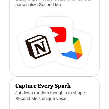
personalize Second Me.
Capture Every Spark
Jot down random thoughts to shape
Second Me’s unique voice.