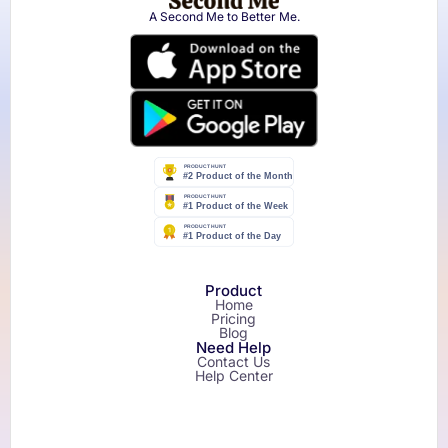
A Second Me to Better Me.
Product
Home
Pricing
Blog
Need Help
Contact Us
Help Center