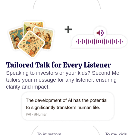
Tailored Talk for Every Listener
Speaking to investors or your kids? Second Me
tailors your message for any listener, ensuring
clarity and impact.