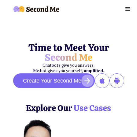
Time to Meet Your
Second Me
Chatbots give you answers.
Me.bot gives you yourself,
amplified
.
Create Your Second Me
Explore Our
Use Cases