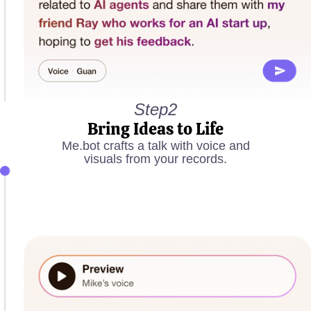
Step2
Bring Ideas to Life
Me.bot crafts a talk with voice and
visuals from your records.