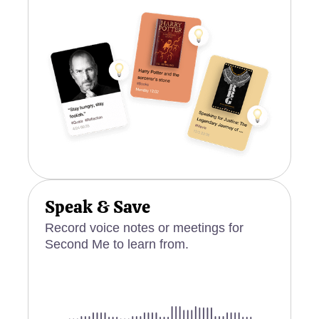
Speak & Save
Record voice notes or meetings for
Second Me to learn from.