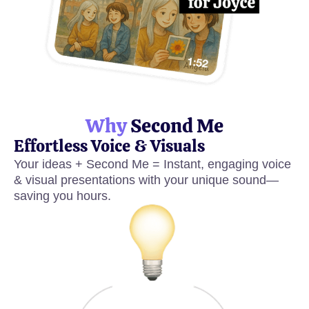
Why
Second Me
Effortless Voice & Visuals
Your ideas + Second Me = Instant, engaging voice
& visual presentations with your unique sound—
saving you hours.