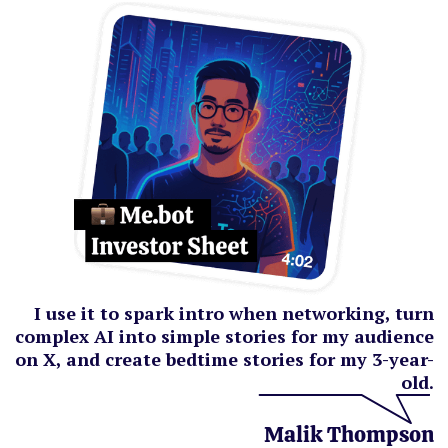
I use it to spark intro when networking, turn
complex AI into simple stories for my audience
on X, and create bedtime stories for my 3-year-
old.
Malik Thompson