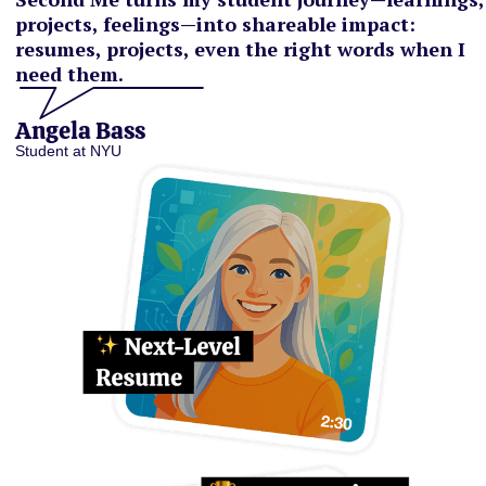
projects, feelings—into shareable impact:
resumes, projects, even the right words when I
need them.
Angela Bass
Student at NYU