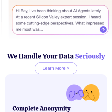
We Handle Your Data
Seriously
Learn More >
Complete Anonymity