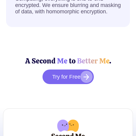
encrypted. We ensure blurring and masking
of data, with homomorphic encryption.
A Second
Me
to
Better Me
.
Try for Free