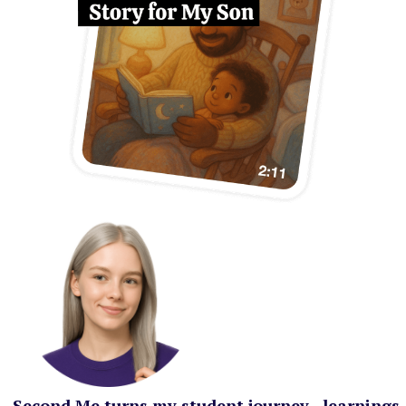
Second Me turns my student journey—learnings,