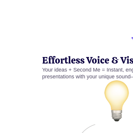
Effortless Voice & Vi
Your ideas + Second Me = Instant, eng
presentations with your unique sound