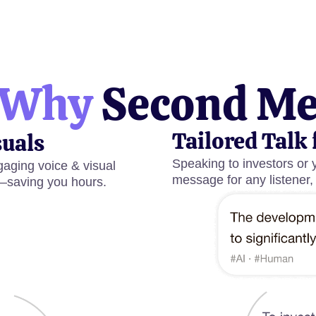
Why
Second M
Tailored Talk 
suals
Speaking to investors or 
aging voice & visual
message for any listener,
—saving you hours.