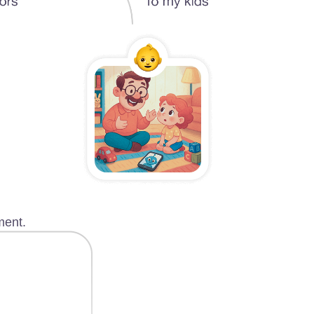
ment.