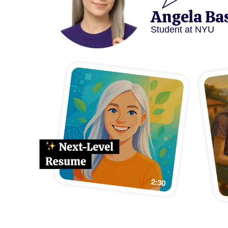
Angela Ba
Student at NYU