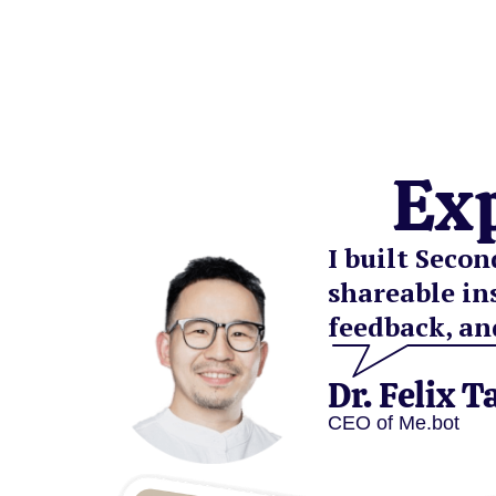
Ex
I built Seco
shareable in
feedback, an
Dr. Felix T
CEO of Me.bot