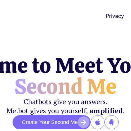
Privacy
me to Meet Y
Second Me
Chatbots give you answers.
Me.bot gives you yourself,
amplified
.
Create Your Second Me