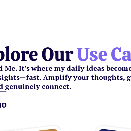
plore Our
Use C
nd Me. It's where my daily ideas becom
sights—fast. Amplify your thoughts, 
d genuinely connect.
ao