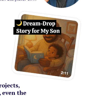
ojects,
, even the