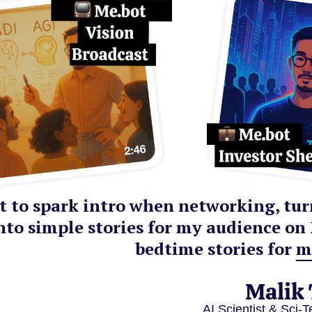
 it to spark intro when networking, tu
nto simple stories for my audience on 
bedtime stories for m
Malik
AI Scientist & Sci-T