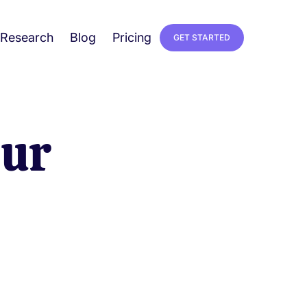
Research
Blog
Pricing
GET STARTED
our