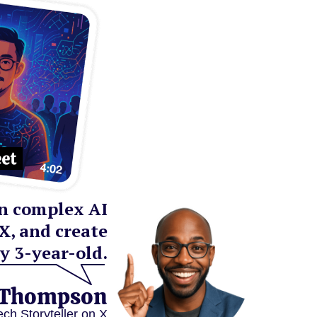
rn complex AI
X, and create
y 3-year-old.
 Thompson
ech Storyteller on X