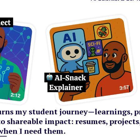
rns my student journey—learnings, pr
o shareable impact: resumes, projects
when I need them.