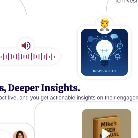
s, Deeper Insights.
act live, and you get actionable insights on their engage