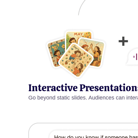
Interactive Presentation
Go beyond static slides. Audiences can inter