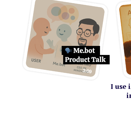
I use
i