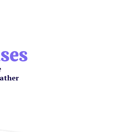
ases
e
gather