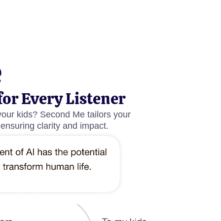
e
for Every Listener
your kids? Second Me tailors your
 ensuring clarity and impact.