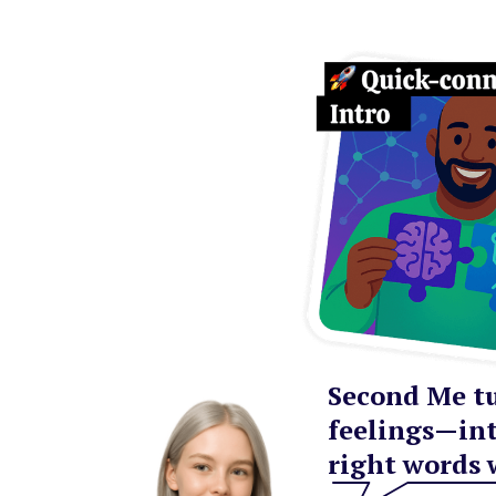
Second Me tu
feelings—int
right words 